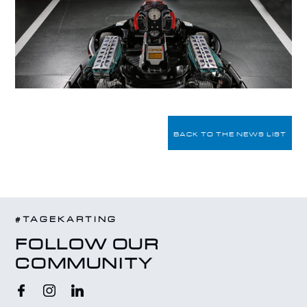
BACK TO THE NEWS LIST
#TAGEKARTING
FOLLOW OUR
COMMUNITY