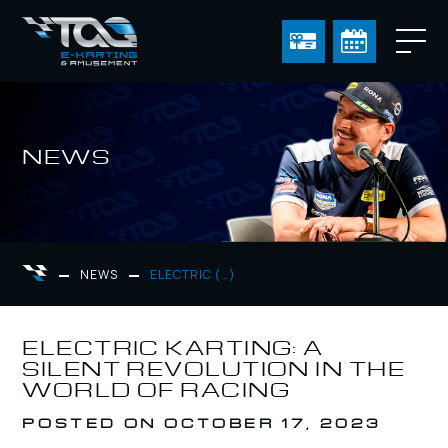
NEWS
NEWS
ELECTRIC (…)
ELECTRIC KARTING: A
SILENT REVOLUTION IN THE
WORLD OF RACING
POSTED ON OCTOBER 17, 2023