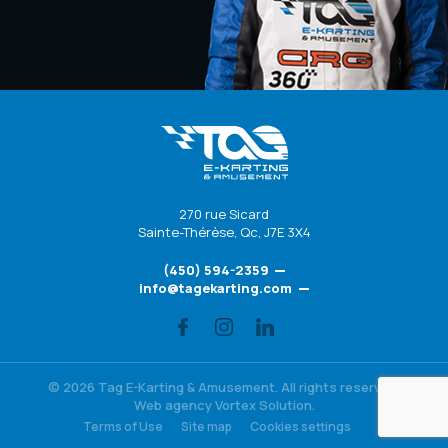
270 rue Sicard
Sainte-Thérèse
,
Qc
,
J7E 3X4
(450) 594-2359
info@tagekarting.com
© 2026 Tag E-Karting & Amusement.
All rights reserved.
Web agency
Vortex Solution
.
Terms of Use
Site map
Cookies settings