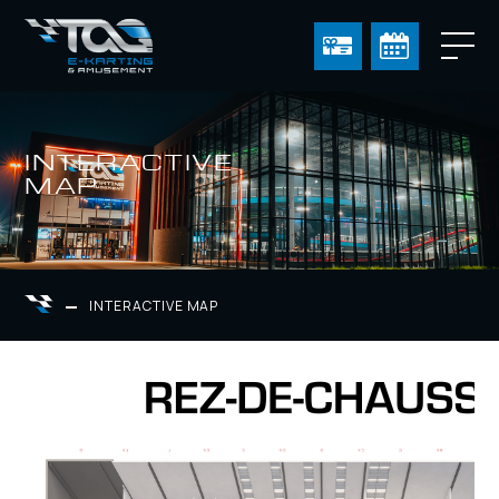
INTERACTIVE
MAP
INTERACTIVE MAP