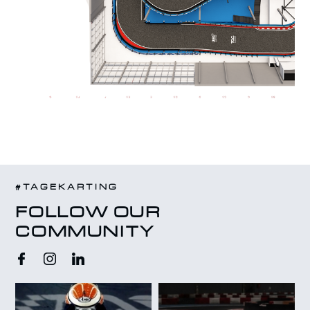
#TAGEKARTING
FOLLOW OUR
COMMUNITY